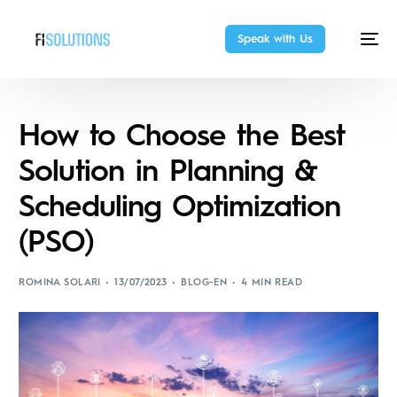
Speak with Us
How to Choose the Best
Solution in Planning &
Scheduling Optimization
(PSO)
ROMINA SOLARI
13/07/2023
BLOG-EN
4 MIN READ