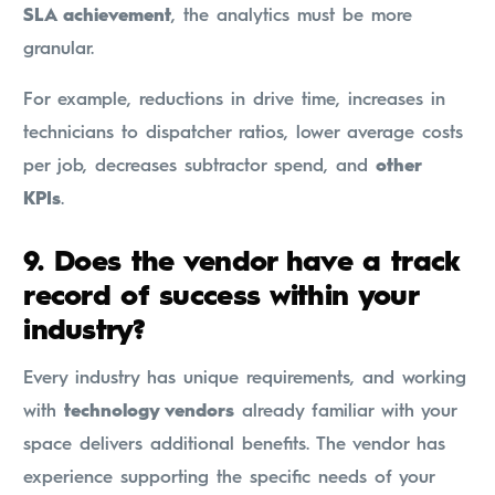
SLA achievement
, the analytics must be more
granular.
For example, reductions in drive time, increases in
technicians to dispatcher ratios, lower average costs
per job, decreases subtractor spend, and
other
KPIs
.
9.
Does the vendor have a track
record of success within your
industry?
Every industry has unique requirements, and working
with
technology vendors
already familiar with your
space delivers additional benefits. The vendor has
experience supporting the specific needs of your