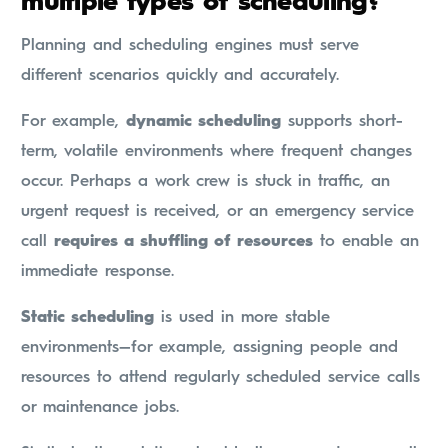
multiple types of scheduling?
Planning and scheduling engines must serve
different scenarios quickly and accurately.
For example,
dynamic scheduling
supports short-
term, volatile environments where frequent changes
occur. Perhaps a work crew is stuck in traffic, an
urgent request is received, or an emergency service
call
requires a shuffling of resources
to enable an
immediate response.
Static scheduling
is used in more stable
environments—for example, assigning people and
resources to attend regularly scheduled service calls
or maintenance jobs.