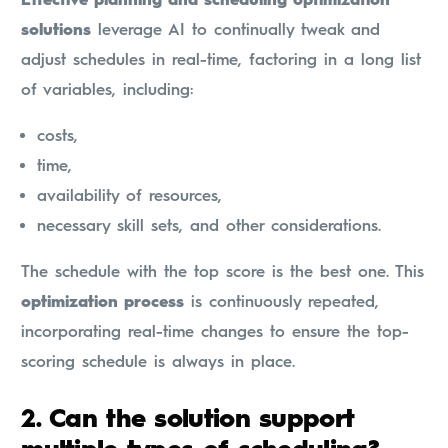
solutions
leverage AI to continually tweak and
adjust schedules in real-time, factoring in a long list
of variables, including:
costs,
time,
availability of resources,
necessary skill sets, and other considerations.
The schedule with the top score is the best one. This
optimization process
is continuously repeated,
incorporating real-time changes to ensure the top-
scoring schedule is always in place.
2. Can the solution support