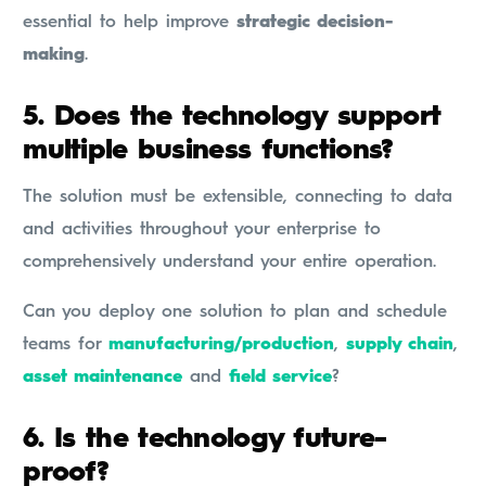
essential to help improve
strategic decision-
making
.
5.
Does the technology support
multiple business functions?
The solution must be extensible, connecting to data
and activities throughout your enterprise to
comprehensively understand your entire operation.
Can you deploy one solution to plan and schedule
teams for
manufacturing/production
,
supply chain
,
asset maintenance
and
field service
?
6.
Is the technology future-
proof?