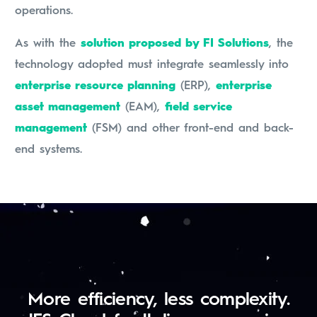
operations.
As with the
solution proposed by FI Solutions
, the
technology adopted must integrate seamlessly into
enterprise resource planning
(ERP),
enterprise
asset management
(EAM),
field service
management
(FSM) and other front-end and back-
end systems.
More efficiency, less complexity.