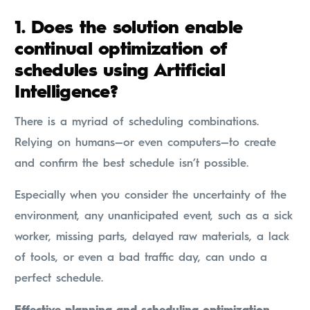
1. Does the solution enable
continual optimization of
schedules using Artificial
Intelligence?
There is a myriad of scheduling combinations.
Relying on humans—or even computers—to create
and confirm the best schedule isn’t possible.
Especially when you consider the uncertainty of the
environment, any unanticipated event, such as a sick
worker, missing parts, delayed raw materials, a lack
of tools, or even a bad traffic day, can undo a
perfect schedule.
Effective planning and scheduling optimization