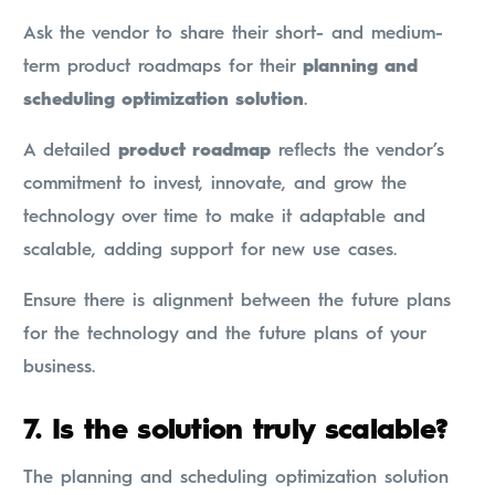
Ask the vendor to share their short- and medium-
term product roadmaps for their
planning and
scheduling optimization solution
.
A detailed
product roadmap
reflects the vendor’s
commitment to invest, innovate, and grow the
technology over time to make it adaptable and
scalable, adding support for new use cases.
Ensure there is alignment between the future plans
for the technology and the future plans of your
business.
7.
Is the solution truly scalable?
The planning and scheduling optimization solution