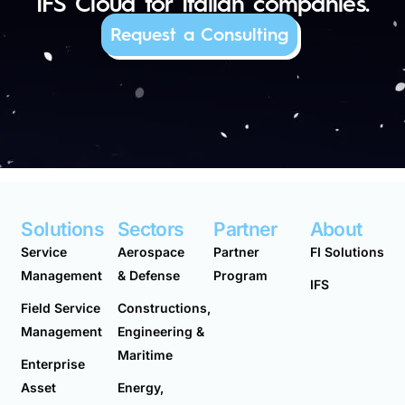
IFS Cloud for Italian companies.
Request a Consulting
Solutions
Sectors
Partner
About
Service
Aerospace
Partner
FI Solutions
Management
& Defense
Program
IFS
Field Service
Constructions,
Management
Engineering &
Maritime
Enterprise
Asset
Energy,