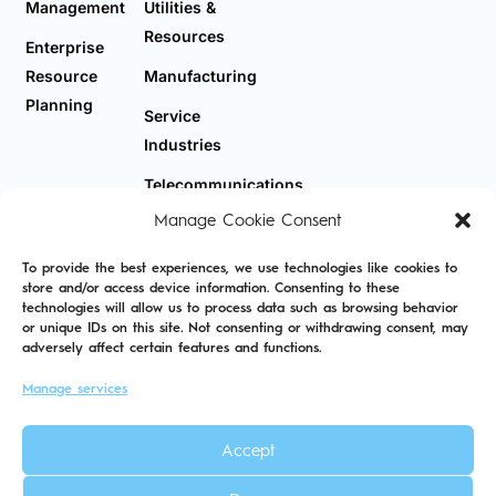
Management
Utilities &
Resources
Enterprise
Resource
Manufacturing
Planning
Service
Industries
Telecommunications
Manage Cookie Consent
To provide the best experiences, we use technologies like cookies to
store and/or access device information. Consenting to these
technologies will allow us to process data such as browsing behavior
Privacy Policy
Cookie Policy
Sitemap
or unique IDs on this site. Not consenting or withdrawing consent, may
adversely affect certain features and functions.
Manage services
Accept