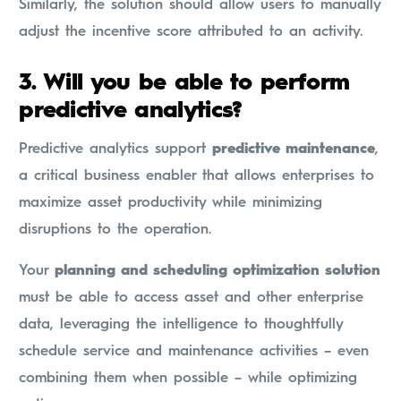
Similarly, the solution should allow users to manually
adjust the incentive score attributed to an activity.
3. Will you be able to perform
predictive analytics?
Predictive analytics support
predictive maintenance
,
a critical business enabler that allows enterprises to
maximize asset productivity while minimizing
disruptions to the operation.
Your
planning and scheduling optimization solution
must be able to access asset and other enterprise
data, leveraging the intelligence to thoughtfully
schedule service and maintenance activities – even
combining them when possible – while optimizing