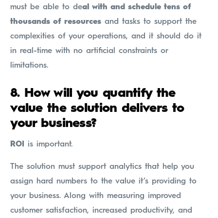
must be able to de
al with and schedule tens of
thousands of resources
and tasks to support the
complexities of your operations, and it should do it
in real-time with no artificial constraints or
limitations.
8.
How will you quantify the
value the solution delivers to
your business?
ROI
is important.
The solution must support analytics that help you
assign hard numbers to the value it’s providing to
your business. Along with measuring improved
customer satisfaction, increased productivity, and