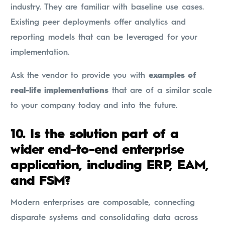
industry. They are familiar with baseline use cases.
Existing peer deployments offer analytics and
reporting models that can be leveraged for your
implementation.
Ask the vendor to provide you with
examples of
real-life implementations
that are of a similar scale
to your company today and into the future.
10.
Is the solution part of a
wider end-to-end enterprise
application, including ERP, EAM,
and FSM?
Modern enterprises are composable, connecting
disparate systems and consolidating data across