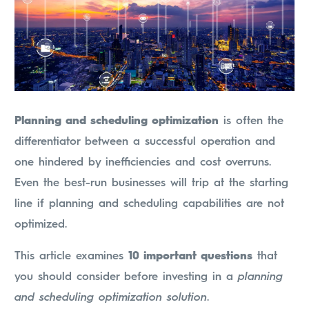
Planning and scheduling optimization
is often the
differentiator between a successful operation and
one hindered by inefficiencies and cost overruns.
Even the best-run businesses will trip at the starting
line if planning and scheduling capabilities are not
optimized.
This article examines
10 important questions
that
you should consider before investing in a
planning
and scheduling optimization solution
.