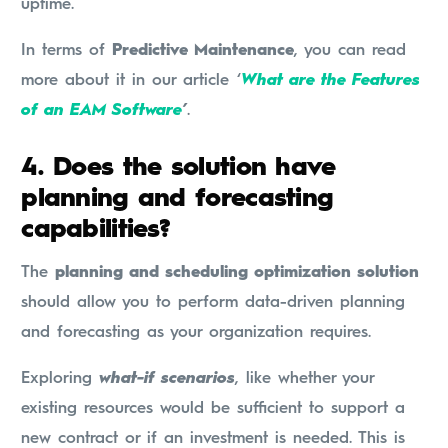
uptime.
In terms of
Predictive Maintenance
, you can read
more about it in our article ‘
What are the Features
of an EAM Software
’
.
4.
Does the solution have
planning and forecasting
capabilities?
The
planning and scheduling optimization solution
should allow you to perform data-driven planning
and forecasting as your organization requires.
Exploring
what-if scenarios
, like whether your
existing resources would be sufficient to support a
new contract or if an investment is needed. This is